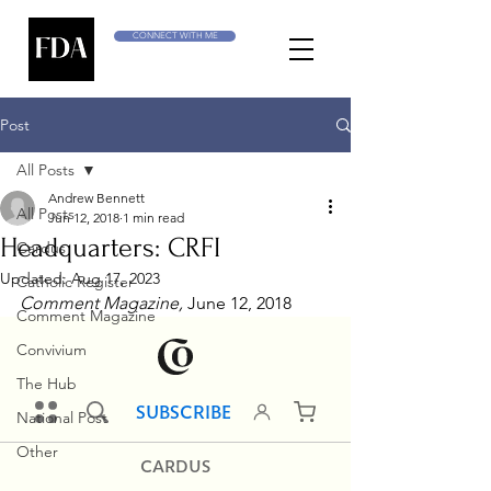
CONNECT WITH ME
Post
All Posts
Andrew Bennett
All Posts
Jun 12, 2018
1 min read
Headquarters: CRFI
Cardus
Updated:
Aug 17, 2023
Catholic Register
Comment Magazine, 
June 12, 2018
Comment Magazine
Convivium
The Hub
National Post
Other