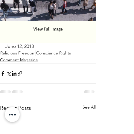
June 12, 2018
Religious Freedom
Conscience Rights
Comment Magazine
See All
Recent Posts