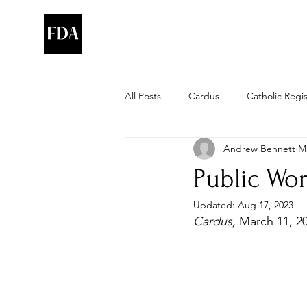
All Posts
Cardus
Catholic Regi
Andrew Bennett
Ma
Public Wor
Updated:
Aug 17, 2023
Cardus, 
March 11, 2