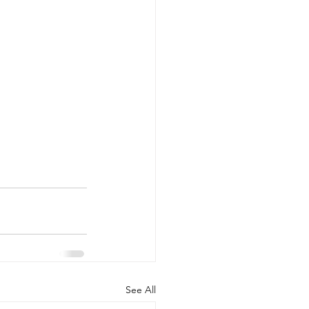
See All