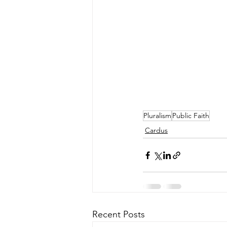
Pluralism
Public Faith
Cardus
Recent Posts