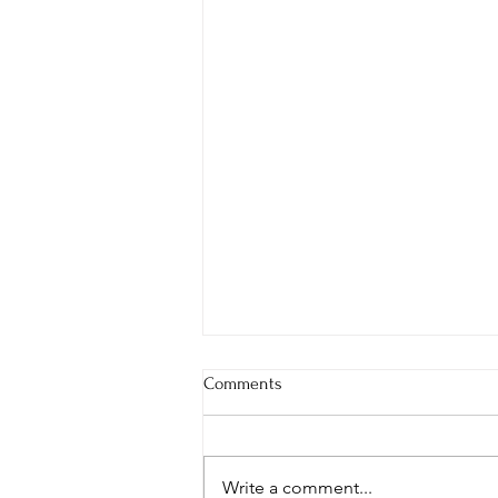
Comments
Write a comment...