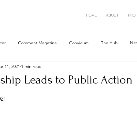
HOME
ABOUT
PRO
ster
Comment Magazine
Convivium
The Hub
Nat
r 11, 2021
1 min read
ship Leads to Public Action
021