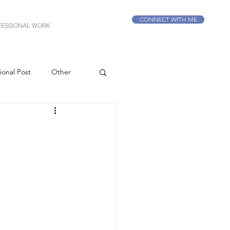
CONNECT WITH ME
FESSIONAL WORK
ional Post
Other