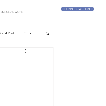
CONNECT WITH ME
FESSIONAL WORK
ional Post
Other