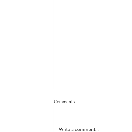
Comments
Write a comment...