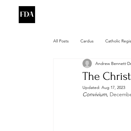
All Posts
Cardus
Catholic Regi
Andrew Bennett
D
The Christ
Updated:
Aug 17, 2023
Convivium
, 
December