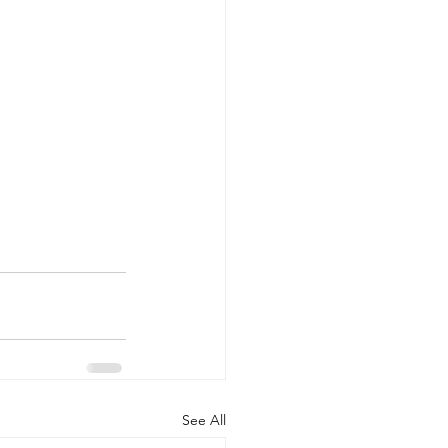
See All