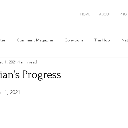
HOME
ABOUT
PRO
ster
Comment Magazine
Convivium
The Hub
Nat
ec 1, 2021
1 min read
ian’s Progress
 1, 2021