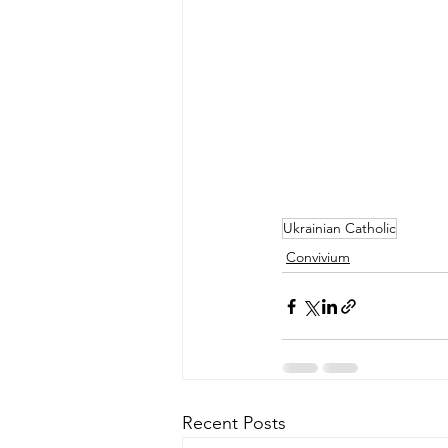
Ukrainian Catholic
Convivium
Recent Posts