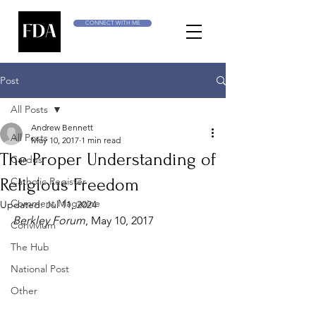
CONNECT WITH ME
Post
All Posts
Andrew Bennett
All Posts
May 10, 2017
1 min read
The Proper Understanding of
Cardus
Religious Freedom
Catholic Register
Comment Magazine
Updated:
Jul 11, 2024
Berkley Forum
, May 10, 2017
Convivium
The Hub
National Post
Other