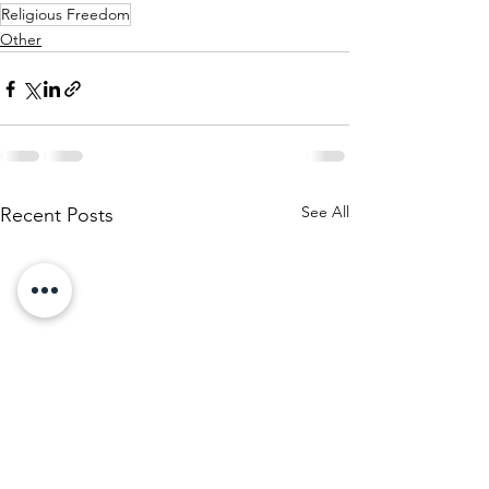
Religious Freedom
Other
See All
Recent Posts