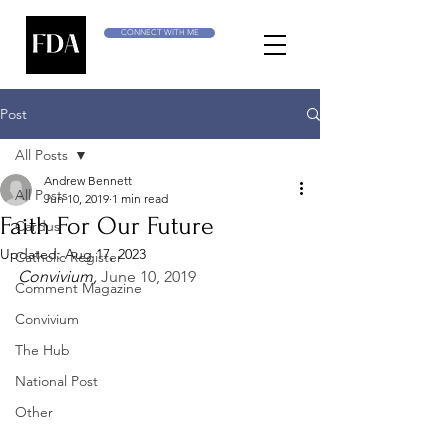
CONNECT WITH ME
Post
All Posts
Andrew Bennett
All Posts
Jun 10, 2019
1 min read
Faith For Our Future
Cardus
Updated:
Aug 17, 2023
Catholic Register
Convivium, 
June 10, 2019
Comment Magazine
Convivium
The Hub
National Post
Other