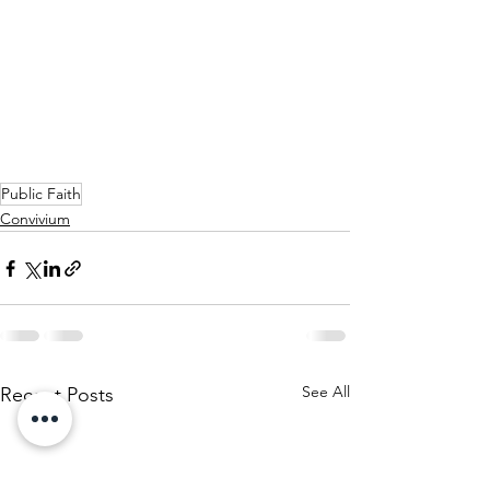
Public Faith
Convivium
See All
Recent Posts