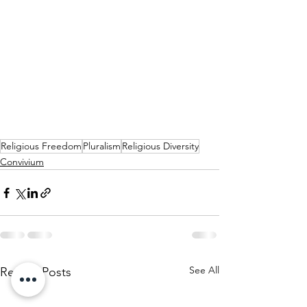
Religious Freedom
Pluralism
Religious Diversity
Convivium
See All
Recent Posts