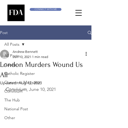
CONNECT WITH ME
Post
All Posts
Andrew Bennett
All Posts
Jun 10, 2021
1 min read
London Murders Wound Us
Cardus
All
Catholic Register
Comment Magazine
Updated:
Aug 17, 2023
Convivium
, 
June 10, 2021
Convivium
The Hub
National Post
Other