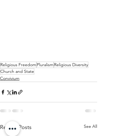
Religious Freedom
Pluralism
Religious Diversity
Church and State
Convivium
See All
Recent Posts