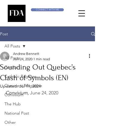
CONNECT WITH ME
Post
All Posts
Andrew Bennett
All Posts
Jun 24, 2020
1 min read
Sounding Out Quebec’s
Cardus
Clash of Symbols (EN)
Catholic Register
Comment Magazine
Updated:
Jul 11, 2024
Convivium, 
June 24, 2020
Convivium
The Hub
National Post
Other